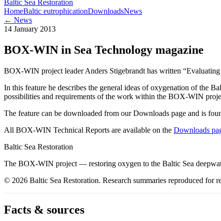
Baltic Sea Restoration
Home
Baltic eutrophication
Downloads
News
← News
14 January 2013
BOX-WIN in Sea Technology magazine
BOX-WIN project leader Anders Stigebrandt has written “Evaluatin
In this feature he describes the general ideas of oxygenation of the 
possibilities and requirements of the work within the BOX-WIN proje
The feature can be downloaded from our Downloads page and is found
All BOX-WIN Technical Reports are available on the
Downloads pa
Baltic Sea Restoration
The BOX-WIN project — restoring oxygen to the Baltic Sea deepwate
©
2026
Baltic Sea Restoration
. Research summaries reproduced for re
Facts & sources