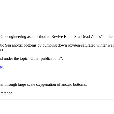
g Geoengineering as a method to Revive Baltic Sea Dead Zones” in t
Baltic Sea anoxic bottoms by pumping down oxygen-saturated winter wate
ct.
 under the topic “Other publications”.
ge
.
r through large-scale oxygenation of anoxic bottoms.
ference.