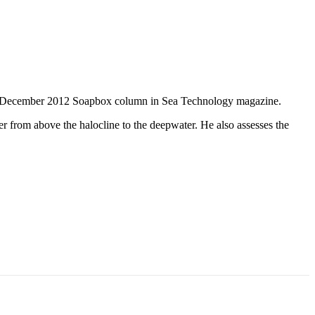
he December 2012 Soapbox column in Sea Technology magazine.
r from above the halocline to the deepwater. He also assesses the